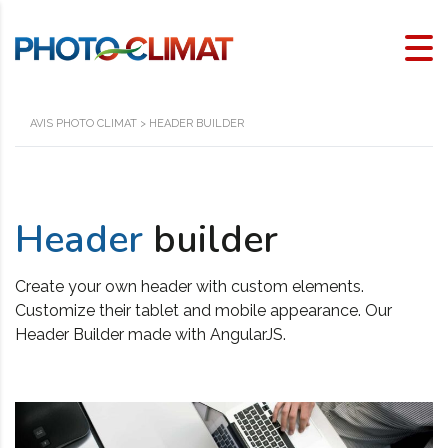
AVIS PHOTO CLIMAT
>
HEADER BUILDER
Header
builder
Create your own header with custom elements.
Customize their tablet and mobile appearance. Our
Header Builder made with AngularJS.