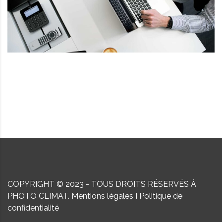
COPYRIGHT © 2023 - TOUS DROITS RÉSERVÉS À
PHOTO CLIMAT.
Mentions légales
I
Politique de
confidentialité