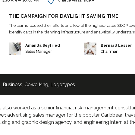
9:30 AM — 10:30 PM
Charlie Plaza, side A
THE CAMPAIGN FOR DAYLIGHT SAVING TIME
The teams focused their efforts on a few of the highest-value S&OP leve
identify gaps in the planning infrastructure and analytically understa
Amanda Seyfried
Bernard Lesser
Sales Manager
Chairman
Business
,
Coworking
,
Logotypes
 also worked as a senior financial risk management consultant
er; advertising sales manager for the popular Caribbean trav
ising and graphic design agency; and engineering intern at t