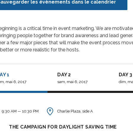
Sauvegarder les évènements dans le calendrier
WP, Bianca ran a project
Theme is the wa
management software
financial institut
firm in the U.S. and worked
take pride in bei
eginning is a critical time in event marketing. We are moti
in consulting and
transparent and 
ringing people together for brand awareness and lead generati
investment...
orien...
er a few major pieces that will make the event process move 
better or more realistic for the hosts.
David S. Morris
Victoria 
AY 1
DAY 2
DAY 3
CEO at Entavo LLC
CTO at Smart
m, mai 6, 2017
sam, mai 6, 2017
dim, mai
9:30 AM — 10:30 PM
Charlie Plaza, side A
THE CAMPAIGN FOR DAYLIGHT SAVING TIME