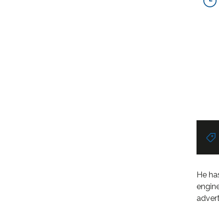
He has
engine
advert