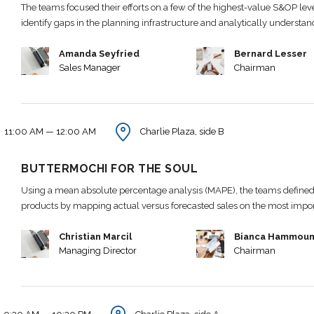
The teams focused their efforts on a few of the highest-value S&OP leve
identify gaps in the planning infrastructure and analytically understa
Amanda Seyfried
Bernard Lesser
Sales Manager
Chairman
11:00 AM — 12:00 AM
Charlie Plaza, side B
BUTTERMOCHI FOR THE SOUL
Using a mean absolute percentage analysis (MAPE), the teams defined 
products by mapping actual versus forecasted sales on the most impo
Christian Marcil
Bianca Hammou
Managing Director
Chairman