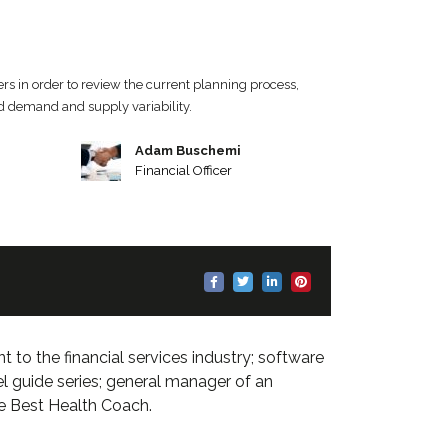
rs in order to review the current planning process,
nd demand and supply variability.
Adam Buschemi
Financial Officer
 to the financial services industry; software
el guide series; general manager of an
he Best Health Coach.