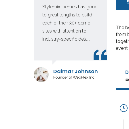
 for
StylemixThemes has gone
e
to great lengths to build
each of their 30+ demo
The b
tion
sites with attention to
from b
industry-specific deta...
togeth
event 
r
Dalmar Johnson
D
Founder of WebFlex Inc.
sa