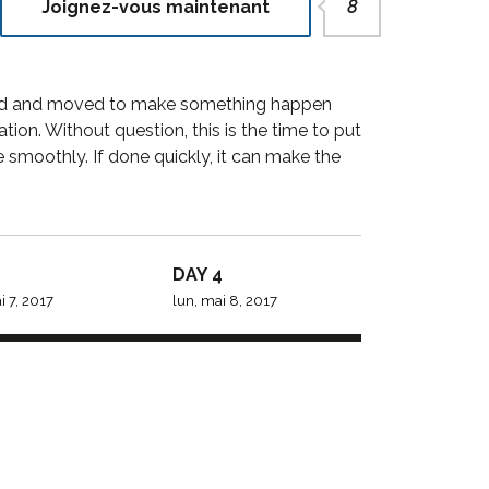
Joignez-vous maintenant
8
y to go for
StylemixThemes has gone
ions. We
to great lengths to build
ng a
each of their 30+ demo
vated and moved to make something happen
perfection
sites with attention to
on. Without question, this is the time to put
industry-specific deta...
smoothly. If done quickly, it can make the
Porter
Dalmar Johnson
DAY 4
y PTY
Founder of WebFlex Inc.
 7, 2017
lun, mai 8, 2017