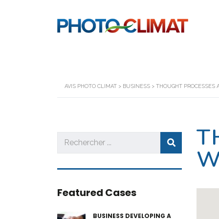
AVIS PHOTO CLIMAT
>
BUSINESS
>
THOUGHT PROCESSES 
T
W
Featured Cases
BUSINESS DEVELOPING A