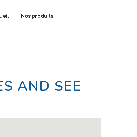
ueil
Nos produits
S AND SEE