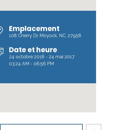
Emplacement
108 Cherry Dr, Moyock, NC, 27958
Date et heure
24 octobre 2018 - 24 mai 2017
03:24 AM - 06:56 PM
rdPress
«Developer