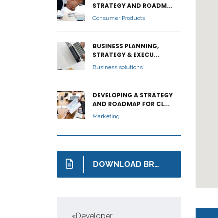
STRATEGY AND ROADM...
Consumer Products
BUSINESS PLANNING,
STRATEGY & EXECU...
Business solutions
DEVELOPING A STRATEGY
AND ROADMAP FOR CL...
Marketing
DOWNLOAD BROCHURE
s
«Developer