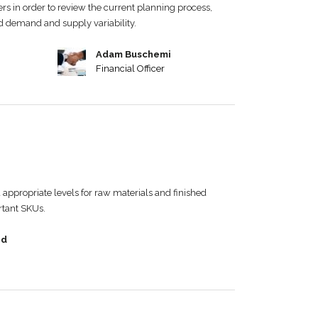
rs in order to review the current planning process,
nd demand and supply variability.
Adam Buschemi
Financial Officer
appropriate levels for raw materials and finished
rtant SKUs.
nd