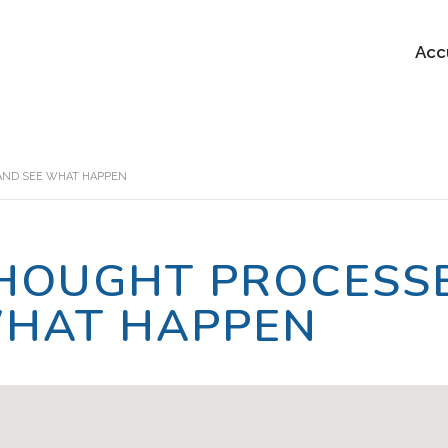
Acc
AND SEE WHAT HAPPEN
HOUGHT PROCESSE
HAT HAPPEN