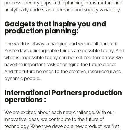
process, identify gaps in the planning infrastructure and
analytically understand demand and supply variability.
Gadgets that inspire you and
production planning:
The world is always changing and we are all part of it.
Yesterday’s unimaginable things are possible today. And
what is impossible today can be realized tomorrow. We
have the important task of bringing the future closer.
And the future belongs to the creative, resourceful and
dynamic people.
International Partners production
operations :
We are excited about each new challenge. With our
innovative ideas, we contribute to the future of
technology. When we develop a new product, we first