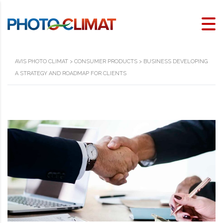
AVIS PHOTO CLIMAT
>
CONSUMER PRODUCTS
>
BUSINESS DEVELOPING
A STRATEGY AND ROADMAP FOR CLIENTS