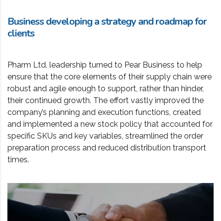
Business developing a strategy and roadmap for
clients
Pharm Ltd. leadership turned to Pear Business to help
ensure that the core elements of their supply chain were
robust and agile enough to support, rather than hinder,
their continued growth. The effort vastly improved the
company’s planning and execution functions, created
and implemented a new stock policy that accounted for
specific SKUs and key variables, streamlined the order
preparation process and reduced distribution transport
times.