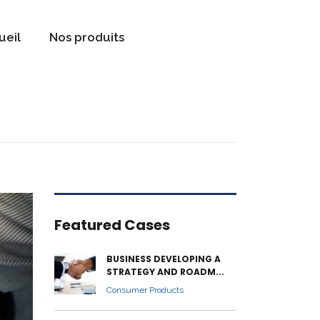
ueil
Nos produits
Featured Cases
BUSINESS DEVELOPING A
STRATEGY AND ROADM...
Consumer Products