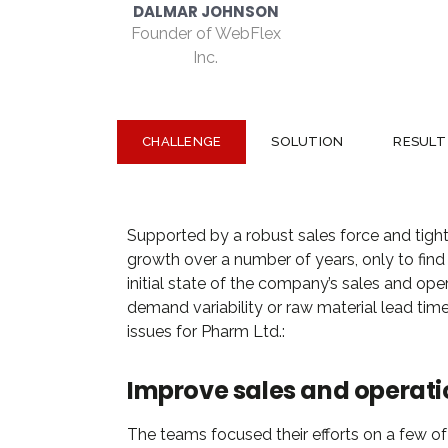
CHALLENGE
SOLUTION
RESULT
Supported by a robust sales force and tight
growth over a number of years, only to find t
initial state of the company’s sales and oper
demand variability or raw material lead time
issues for Pharm Ltd.:
Improve sales and operati
The teams focused their efforts on a few of