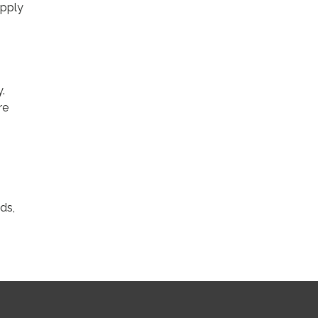
upply
.
re
ds,