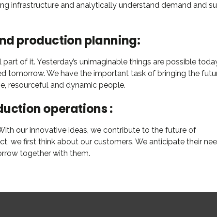
ning infrastructure and analytically understand demand and s
and production planning:
part of it. Yesterday’s unimaginable things are possible today
ed tomorrow. We have the important task of bringing the futu
ive, resourceful and dynamic people.
duction operations :
th our innovative ideas, we contribute to the future of
 we first think about our customers. We anticipate their nee
orrow together with them.