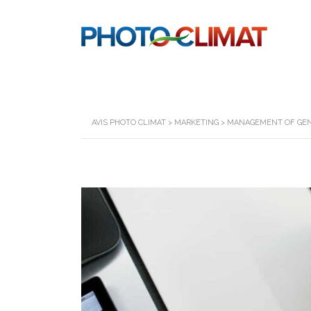
AVIS PHOTO CLIMAT
>
MARKETING
>
MANAGEMENT OF GEN