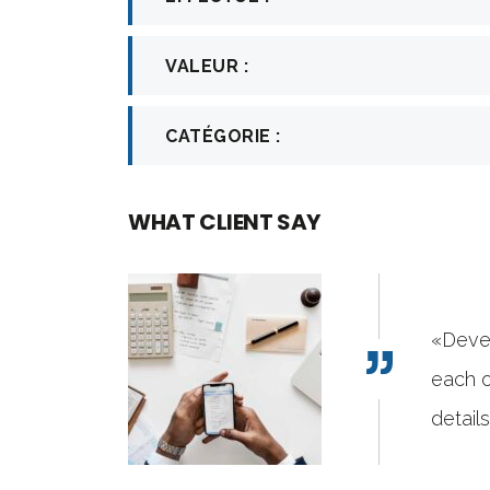
VALEUR :
CATÉGORIE :
WHAT CLIENT SAY
ixThemes has gone to great lengths to build
demo sites with attention to industry-specific