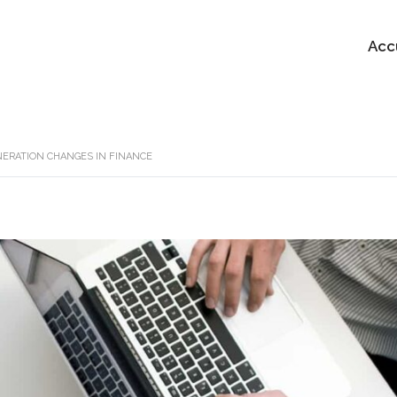
Acc
ERATION CHANGES IN FINANCE