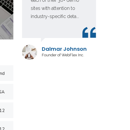
each of their 30+ demo
fir
sites with attention to
in 
industry-specific deta...
inv
Dalmar Johnson
Founder of WebFlex Inc.
nd
USA
012
012