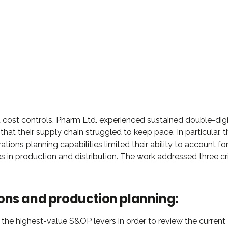
DAVID S. MORRIS
CEO at Entavo LLC
 cost controls, Pharm Ltd. experienced sustained double-digi
hat their supply chain struggled to keep pace. In particular, t
ations planning capabilities limited their ability to account fo
s in production and distribution. The work addressed three cri
ons and production planning:
 the highest-value S&OP levers in order to review the current