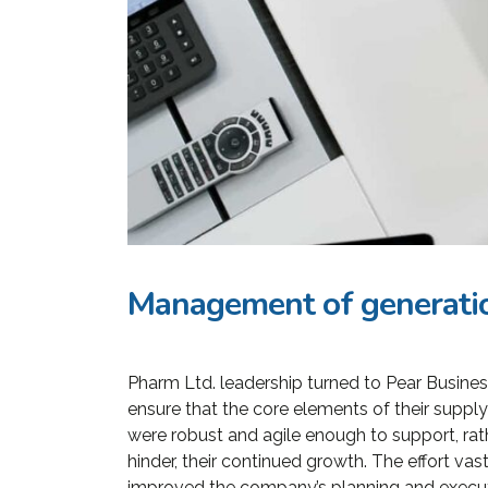
Management of generatio
Pharm Ltd. leadership turned to Pear Busines
«Prior to j
ensure that the core elements of their supply
WP, Bianca
were robust and agile enough to support, rat
manageme
hinder, their continued growth. The effort vast
improved the company’s planning and execu