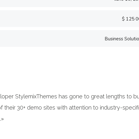
$ 125 
Business Soluti
«Prior to joining C
software firm in th
banking.»