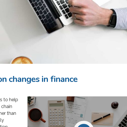
n changes in finance
s to help
oining Consulting
«Consulting WordPress
 chain
 ran a project
Theme is the way to go for
her than
nt software
financial institutions. We
ly
tion