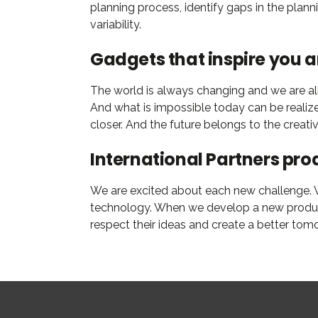
planning process, identify gaps in the plan
variability.
Gadgets that inspire you 
The world is always changing and we are all 
And what is impossible today can be realiz
closer. And the future belongs to the creat
International Partners pro
We are excited about each new challenge. Wi
technology. When we develop a new product,
respect their ideas and create a better tom