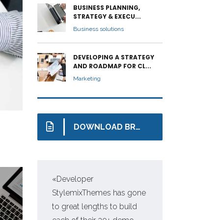
BUSINESS PLANNING,
STRATEGY & EXECU...
Business solutions
DEVELOPING A STRATEGY
AND ROADMAP FOR CL...
Marketing
DOWNLOAD BROCHURE
«Developer
«Pr
StylemixThemes has gone
WP,
to great lengths to build
man