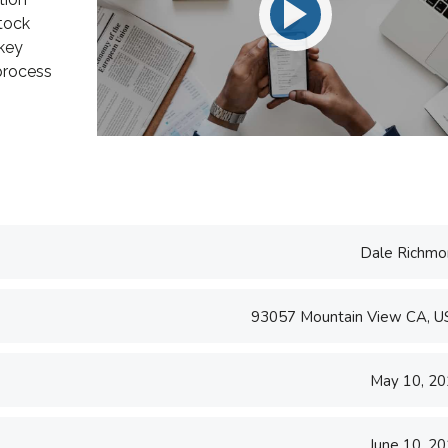
e U.S. and worked
take pride in being a
tock
ing and
transparent and perfection
 key
..
orien...
 process
d S. Morris
Victoria Porter
t Entavo LLC
CTO at Smarty PTY
Dale Richmo
93057 Mountain View CA, 
May 10, 2
June 10, 2