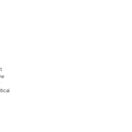
t
he
r
tical