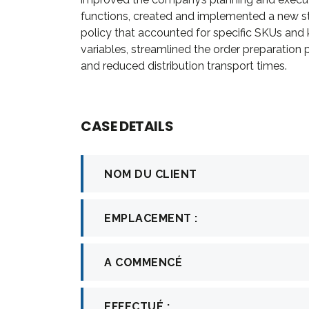
firm in th
functions, created and implemented a new s
in consult
policy that accounted for specific SKUs and
investment.
variables, streamlined the order preparation
and reduced distribution transport times.
Davi
CASE DETAILS
CEO a
NOM DU CLIENT
EMPLACEMENT :
A COMMENCÉ
EFFECTUÉ :